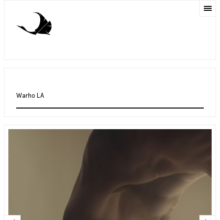
Warho LA