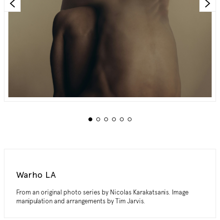
Warho LA
From an original photo series by Nicolas Karakatsanis. Image
manipulation and arrangements by Tim Jarvis.