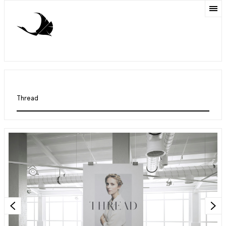
Thread