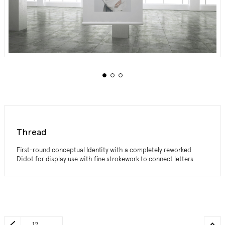
Thread
First-round conceptual Identity with a completely reworked
Didot for display use with fine strokework to connect letters.
_12